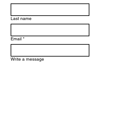
Last name
Email
*
Write a message
Submit
© 2026 by Karolina Maria Dudek