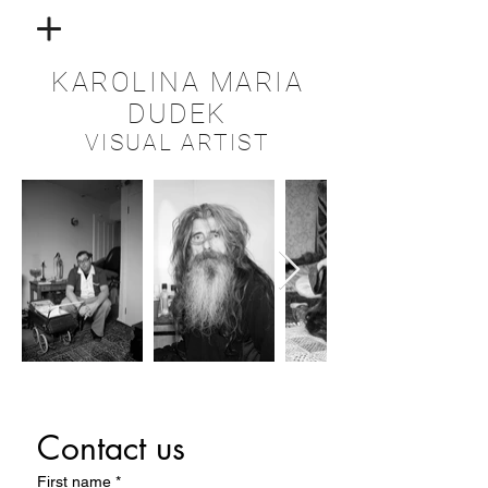
KAROLINA MARIA
DUDEK
VISUAL ARTIST
Contact us
First name
*