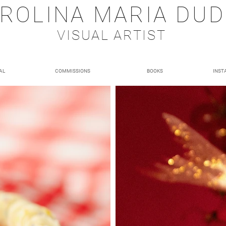
ROLINA MARIA DU
VISUAL ARTIST
AL
COMMISSIONS
BOOKS
INST