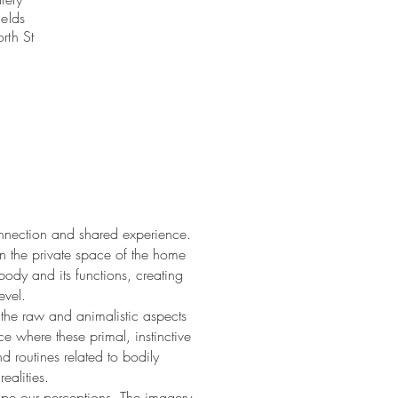
elds
rth St
nnection and shared experience.
hin the private space of the home
body and its functions, creating
evel.
t the raw and animalistic aspects
 where these primal, instinctive
 routines related to bodily
ealities.
ape our perceptions. The imagery