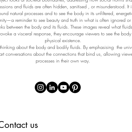
sions and fluids are often hidden, sanitised , or misunderstood. It i
und natural processes and to see the body in its unfiltered, energeti
ity—a reminder to see beauty and truth in what is often ignored or re
links between the body and its fluids. These images reveal what fluids 
provoke a visceral response, they encourage viewers to see the body 
physical existence.
hinking about the body and bodily fluids. By emphasising the univer
start conversations about the connections that bind us, allowing viewe
processes in their own way.
Contact us