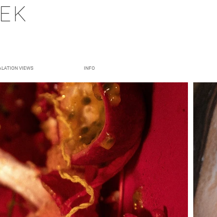
DEK
ALATION VIEWS
INFO