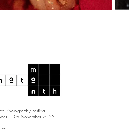
th Photography Festival
ober – 3rd November 2025
llery