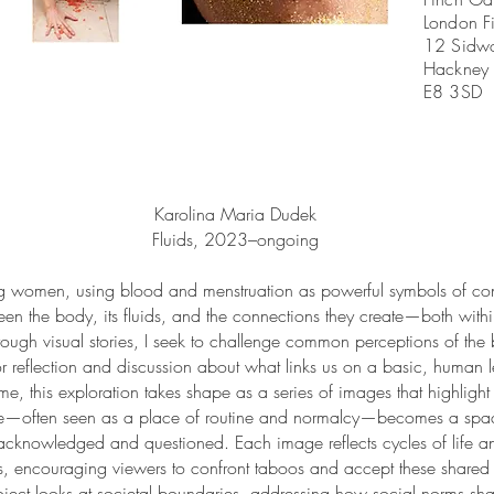
London Fi
12 Sidwo
Hackney
E8 3SD
Karolina Maria Dudek
Fluids, 2023–ongoing
ng women, using blood and menstruation as powerful symbols of co
tween the body, its fluids, and the connections they create—both wit
rough visual stories, I seek to challenge common perceptions of the 
r reflection and discussion about what links us on a basic, human l
ome, this exploration takes shape as a series of images that highligh
me—often seen as a place of routine and normalcy—becomes a space
acknowledged and questioned. Each image reflects cycles of life and
, encouraging viewers to confront taboos and accept these shared r
roject looks at societal boundaries, addressing how social norms sh