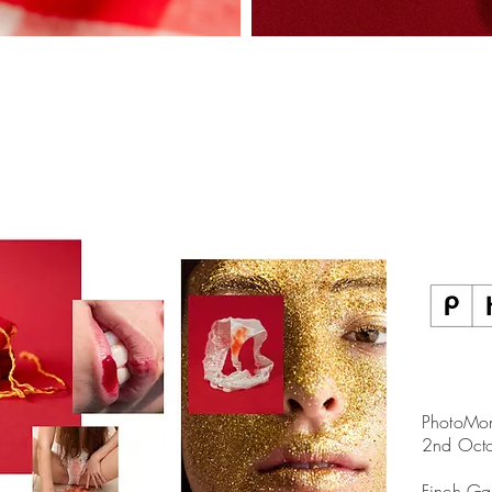
PhotoMon
2nd Oct
Finch Ga