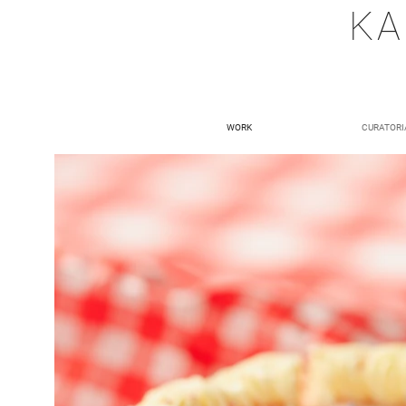
KA
WORK
CURATORI