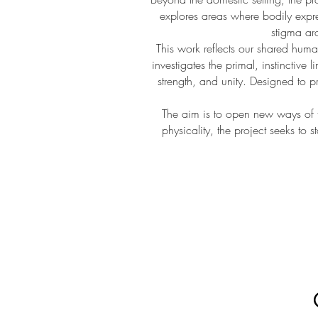
explores areas where bodily expres
stigma aro
This work reflects our shared human
investigates the primal, instinctive 
strength, and unity. Designed to 
The aim is to open new ways of t
physicality, the project seeks to 