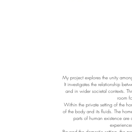
My project explores the unity amo
It investigates the relationship be
and in wider societal contexts. Th
room fo
Within the private setting of the h
of the body and its fluids. The ho
parts of human existence are 
experiences
Beyond the domestic setting, the p