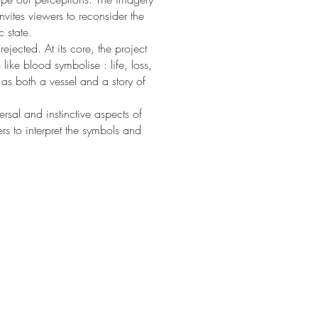
nvites viewers to reconsider the
c state.
jected. At its core, the project
like blood symbolise : life, loss,
as both a vessel and a story of
sal and instinctive aspects of
rs to interpret the symbols and