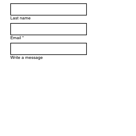
Last name
Email
*
Write a message
Submit
© 2026 by Karolina Maria Dudek