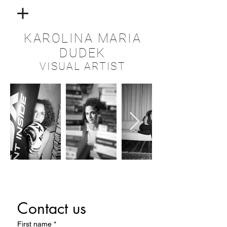
KAROLINA MARIA
DUDEK
VISUAL ARTIST
Contact us
First name
*